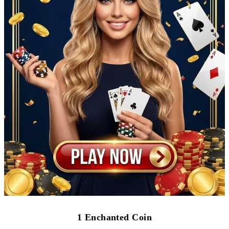
1 Enchanted Coin