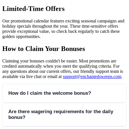
Limited-Time Offers
Our promotional calendar features exciting seasonal campaigns and
holiday specials throughout the year. These time-sensitive offers
provide exceptional value, so check back regularly to catch these
golden opportunities.
How to Claim Your Bonuses
Claiming your bonuses couldn't be easier. Most promotions are
credited automatically when you meet the qualifying criteria. For
any questions about our current offers, our friendly support team is
available via live chat or email at
support@enchantedsweeps.com
.
How do I claim the welcome bonus?
The welcome bonus is automatically applied to your account
Are there wagering requirements for the daily
bonus?
upon email verification.