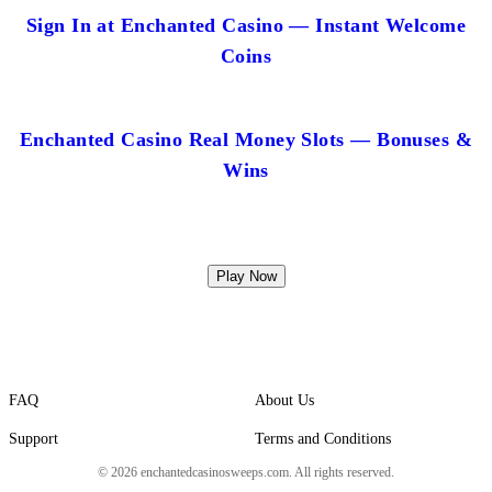
Sign In at Enchanted Casino — Instant Welcome
Coins
Enchanted Casino Real Money Slots — Bonuses &
Wins
Play Now
FAQ
About Us
Support
Terms and Conditions
© 2026 enchantedcasinosweeps.com. All rights reserved.