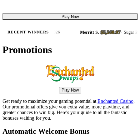
Play Now
$5,560.97
er Tiki Strike Slots
Merritt S.
·
·
Sugar Rush 1
RECENT WINNERS
7/31/2026
Promotions
Play Now
Get ready to maximize your gaming potential at
Enchanted Casino
.
Our promotional offers give you extra value, more playtime, and
greater chances to win big. Here's your guide to all the fantastic
bonuses waiting for you.
Automatic Welcome Bonus