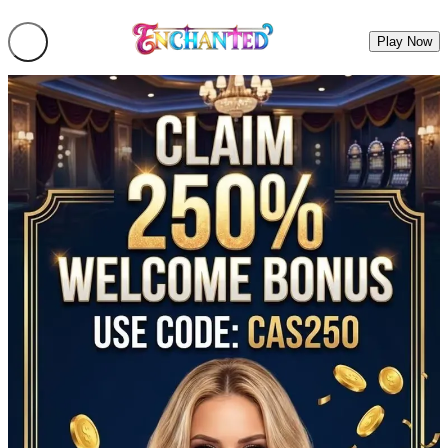
Play Now