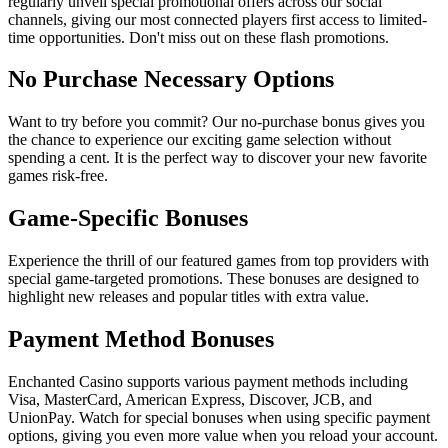
regularly unveil special promotional offers across our social
channels, giving our most connected players first access to limited-
time opportunities. Don't miss out on these flash promotions.
No Purchase Necessary Options
Want to try before you commit? Our no-purchase bonus gives you
the chance to experience our exciting game selection without
spending a cent. It is the perfect way to discover your new favorite
games risk-free.
Game-Specific Bonuses
Experience the thrill of our featured games from top providers with
special game-targeted promotions. These bonuses are designed to
highlight new releases and popular titles with extra value.
Payment Method Bonuses
Enchanted Casino supports various payment methods including
Visa, MasterCard, American Express, Discover, JCB, and
UnionPay. Watch for special bonuses when using specific payment
options, giving you even more value when you reload your account.