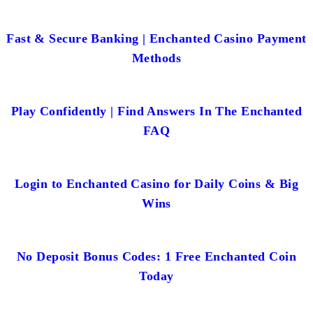
Fast & Secure Banking | Enchanted Casino Payment
Methods
Play Confidently | Find Answers In The Enchanted
FAQ
Login to Enchanted Casino for Daily Coins & Big
Wins
No Deposit Bonus Codes: 1 Free Enchanted Coin
Today