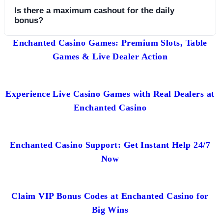
Yes, the daily reload bonus has a 25x playthrough
Is there a maximum cashout for the daily
bonus?
requirement.
Enchanted Casino Games: Premium Slots, Table
Yes, the daily bonus cashout is capped at 500 Enchanted
Games & Live Dealer Action
Coins.
Experience Live Casino Games with Real Dealers at
Enchanted Casino
Enchanted Casino Support: Get Instant Help 24/7
Now
Claim VIP Bonus Codes at Enchanted Casino for
Big Wins