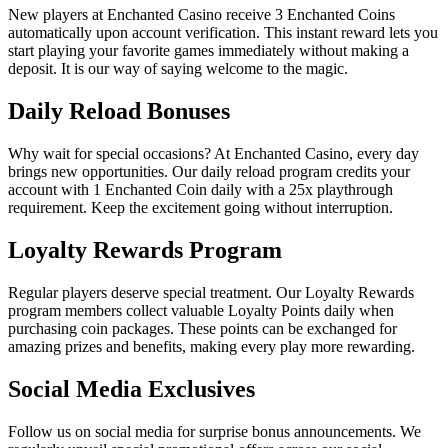
New players at Enchanted Casino receive 3 Enchanted Coins
automatically upon account verification. This instant reward lets you
start playing your favorite games immediately without making a
deposit. It is our way of saying welcome to the magic.
Daily Reload Bonuses
Why wait for special occasions? At Enchanted Casino, every day
brings new opportunities. Our daily reload program credits your
account with 1 Enchanted Coin daily with a 25x playthrough
requirement. Keep the excitement going without interruption.
Loyalty Rewards Program
Regular players deserve special treatment. Our Loyalty Rewards
program members collect valuable Loyalty Points daily when
purchasing coin packages. These points can be exchanged for
amazing prizes and benefits, making every play more rewarding.
Social Media Exclusives
Follow us on social media for surprise bonus announcements. We