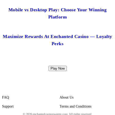
Mobile vs Desktop Play: Choose Your Winning
Platform
Maximize Rewards At Enchanted Casino — Loyalty
Perks
Play Now
FAQ
About Us
Support
Terms and Conditions
© 2026 enchantedcasinosweeps.com. All rights reserved.