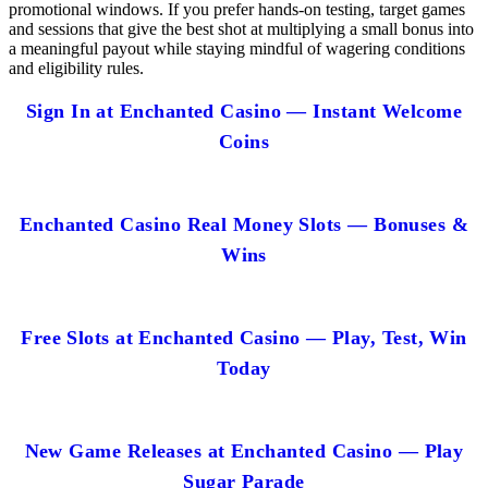
promotional windows. If you prefer hands-on testing, target games
and sessions that give the best shot at multiplying a small bonus into
a meaningful payout while staying mindful of wagering conditions
and eligibility rules.
Sign In at Enchanted Casino — Instant Welcome
Coins
Enchanted Casino Real Money Slots — Bonuses &
Wins
Free Slots at Enchanted Casino — Play, Test, Win
Today
New Game Releases at Enchanted Casino — Play
Sugar Parade