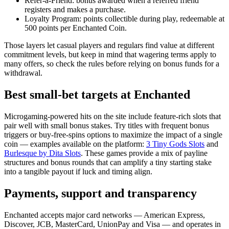
Refer-a-Friend: bonus awarded when a referred friend
registers and makes a purchase.
Loyalty Program: points collectible during play, redeemable at
500 points per Enchanted Coin.
Those layers let casual players and regulars find value at different
commitment levels, but keep in mind that wagering terms apply to
many offers, so check the rules before relying on bonus funds for a
withdrawal.
Best small-bet targets at Enchanted
Microgaming-powered hits on the site include feature-rich slots that
pair well with small bonus stakes. Try titles with frequent bonus
triggers or buy-free-spins options to maximize the impact of a single
coin — examples available on the platform:
3 Tiny Gods Slots
and
Burlesque by Dita Slots
. These games provide a mix of payline
structures and bonus rounds that can amplify a tiny starting stake
into a tangible payout if luck and timing align.
Payments, support and transparency
Enchanted accepts major card networks — American Express,
Discover, JCB, MasterCard, UnionPay and Visa — and operates in