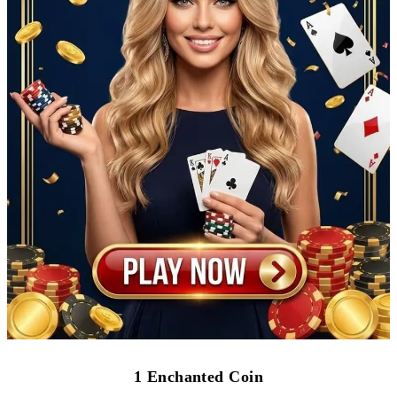
1 Enchanted Coin