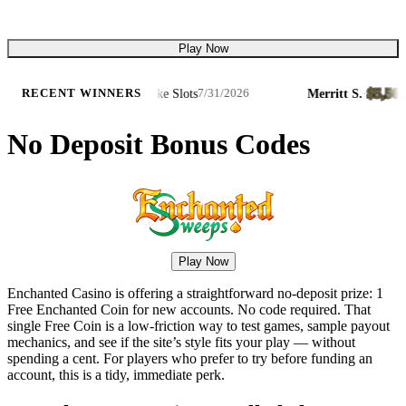
Play Now
$4,476.26
$5,560.9
·
Super Tiki Strike Slots
Merritt S.
·
RECENT WINNERS
7/31/2026
No Deposit Bonus Codes
Play Now
Enchanted Casino is offering a straightforward no-deposit prize: 1
Free Enchanted Coin for new accounts. No code required. That
single Free Coin is a low-friction way to test games, sample payout
mechanics, and see if the site’s style fits your play — without
spending a cent. For players who prefer to try before funding an
account, this is a tidy, immediate perk.