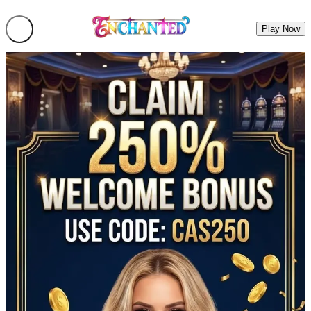
Play Now