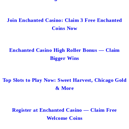
Join Enchanted Casino: Claim 3 Free Enchanted
Coins Now
Enchanted Casino High Roller Bonus — Claim
Bigger Wins
Top Slots to Play Now: Sweet Harvest, Chicago Gold
& More
Register at Enchanted Casino — Claim Free
Welcome Coins