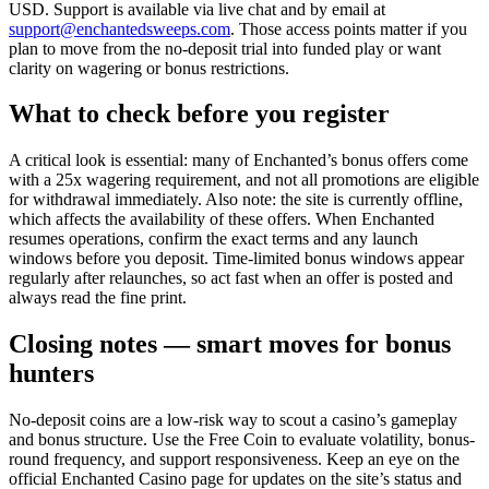
USD. Support is available via live chat and by email at
support@enchantedsweeps.com
. Those access points matter if you
plan to move from the no-deposit trial into funded play or want
clarity on wagering or bonus restrictions.
What to check before you register
A critical look is essential: many of Enchanted’s bonus offers come
with a 25x wagering requirement, and not all promotions are eligible
for withdrawal immediately. Also note: the site is currently offline,
which affects the availability of these offers. When Enchanted
resumes operations, confirm the exact terms and any launch
windows before you deposit. Time-limited bonus windows appear
regularly after relaunches, so act fast when an offer is posted and
always read the fine print.
Closing notes — smart moves for bonus
hunters
No-deposit coins are a low-risk way to scout a casino’s gameplay
and bonus structure. Use the Free Coin to evaluate volatility, bonus-
round frequency, and support responsiveness. Keep an eye on the
official Enchanted Casino page for updates on the site’s status and