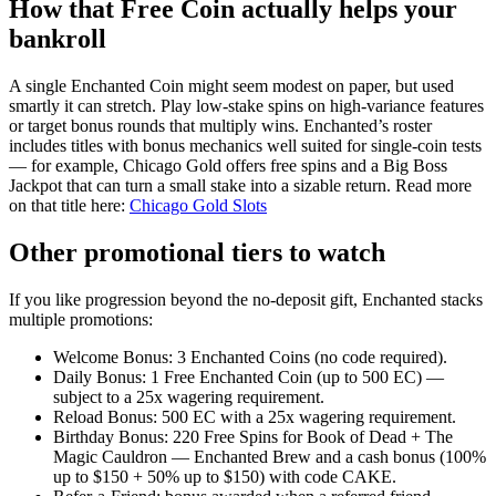
How that Free Coin actually helps your
bankroll
A single Enchanted Coin might seem modest on paper, but used
smartly it can stretch. Play low-stake spins on high-variance features
or target bonus rounds that multiply wins. Enchanted’s roster
includes titles with bonus mechanics well suited for single-coin tests
— for example, Chicago Gold offers free spins and a Big Boss
Jackpot that can turn a small stake into a sizable return. Read more
on that title here:
Chicago Gold Slots
Other promotional tiers to watch
If you like progression beyond the no-deposit gift, Enchanted stacks
multiple promotions:
Welcome Bonus: 3 Enchanted Coins (no code required).
Daily Bonus: 1 Free Enchanted Coin (up to 500 EC) —
subject to a 25x wagering requirement.
Reload Bonus: 500 EC with a 25x wagering requirement.
Birthday Bonus: 220 Free Spins for Book of Dead + The
Magic Cauldron — Enchanted Brew and a cash bonus (100%
up to $150 + 50% up to $150) with code CAKE.